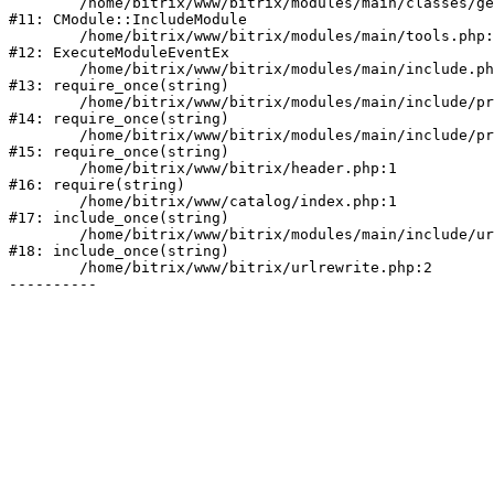
	/home/bitrix/www/bitrix/modules/main/classes/general/module.php:153

#11: CModule::IncludeModule

	/home/bitrix/www/bitrix/modules/main/tools.php:5205

#12: ExecuteModuleEventEx

	/home/bitrix/www/bitrix/modules/main/include.php:1

#13: require_once(string)

	/home/bitrix/www/bitrix/modules/main/include/prolog_before.php:19

#14: require_once(string)

	/home/bitrix/www/bitrix/modules/main/include/prolog.php:10

#15: require_once(string)

	/home/bitrix/www/bitrix/header.php:1

#16: require(string)

	/home/bitrix/www/catalog/index.php:1

#17: include_once(string)

	/home/bitrix/www/bitrix/modules/main/include/urlrewrite.php:128

#18: include_once(string)

	/home/bitrix/www/bitrix/urlrewrite.php:2
