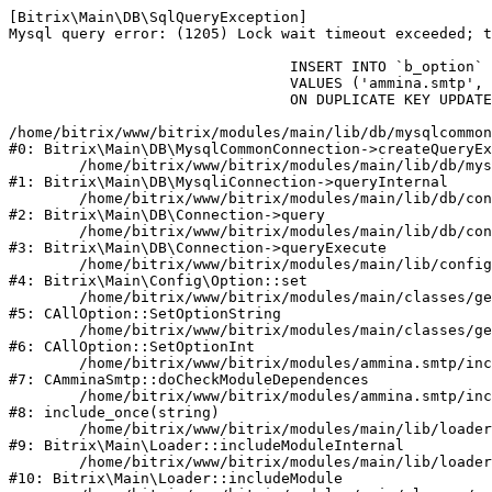
[Bitrix\Main\DB\SqlQueryException] 

Mysql query error: (1205) Lock wait timeout exceeded; t
				INSERT INTO `b_option` (`MODULE_ID`, `NAME`, `VALUE`)

				VALUES ('ammina.smtp', 'checkmd', '1786057830')

				ON DUPLICATE KEY UPDATE `VALUE` = '1786057830'

/home/bitrix/www/bitrix/modules/main/lib/db/mysqlcommon
#0: Bitrix\Main\DB\MysqlCommonConnection->createQueryEx
	/home/bitrix/www/bitrix/modules/main/lib/db/mysqliconnection.php:149

#1: Bitrix\Main\DB\MysqliConnection->queryInternal

	/home/bitrix/www/bitrix/modules/main/lib/db/connection.php:324

#2: Bitrix\Main\DB\Connection->query

	/home/bitrix/www/bitrix/modules/main/lib/db/connection.php:373

#3: Bitrix\Main\DB\Connection->queryExecute

	/home/bitrix/www/bitrix/modules/main/lib/config/option.php:315

#4: Bitrix\Main\Config\Option::set

	/home/bitrix/www/bitrix/modules/main/classes/general/option.php:31

#5: CAllOption::SetOptionString

	/home/bitrix/www/bitrix/modules/main/classes/general/option.php:56

#6: CAllOption::SetOptionInt

	/home/bitrix/www/bitrix/modules/ammina.smtp/include.php:69

#7: CAmminaSmtp::doCheckModuleDependences

	/home/bitrix/www/bitrix/modules/ammina.smtp/include.php:109

#8: include_once(string)

	/home/bitrix/www/bitrix/modules/main/lib/loader.php:187

#9: Bitrix\Main\Loader::includeModuleInternal

	/home/bitrix/www/bitrix/modules/main/lib/loader.php:143

#10: Bitrix\Main\Loader::includeModule
